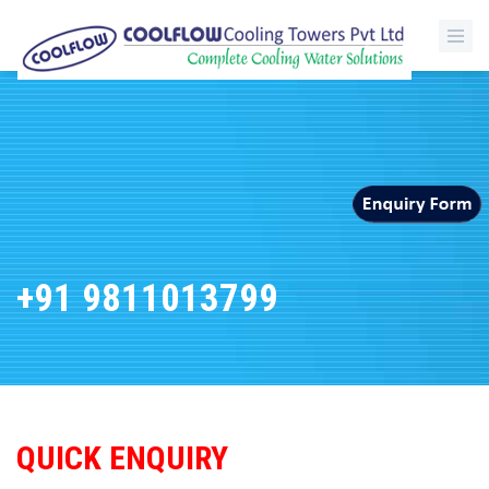
+91 9811013799
QUICK ENQUIRY