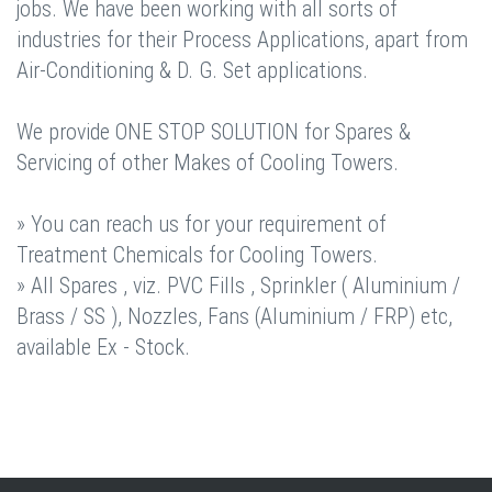
jobs. We have been working with all sorts of
industries for their Process Applications, apart from
Air-Conditioning & D. G. Set applications.
We provide ONE STOP SOLUTION for Spares &
Servicing of other Makes of Cooling Towers.
» You can reach us for your requirement of
Treatment Chemicals for Cooling Towers.
» All Spares , viz. PVC Fills , Sprinkler ( Aluminium /
Brass / SS ), Nozzles, Fans (Aluminium / FRP) etc,
available Ex - Stock.