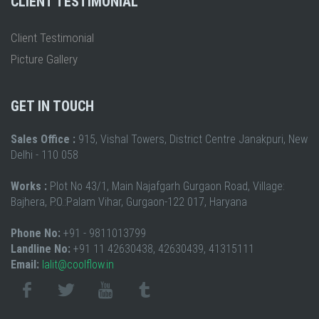
CLIENT TESTIMONIAL
Client Testimonial
Picture Gallery
GET IN TOUCH
Sales Office :
915, Vishal Towers, District Centre Janakpuri, New
Delhi - 110 058
Works :
Plot No 43/1, Main Najafgarh Gurgaon Road, Village:
Bajhera, P.O.:Palam Vihar, Gurgaon-122 017, Haryana
Phone No:
+91 - 9811013799
Landline No:
+91 11 42630438, 42630439, 41315111
Email:
lalit@coolflow.in