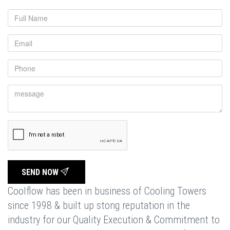
SEND NOW
Coolflow has been in business of Cooling Towers
since 1998 & built up stong reputation in the
industry for our Quality Execution & Commitment to