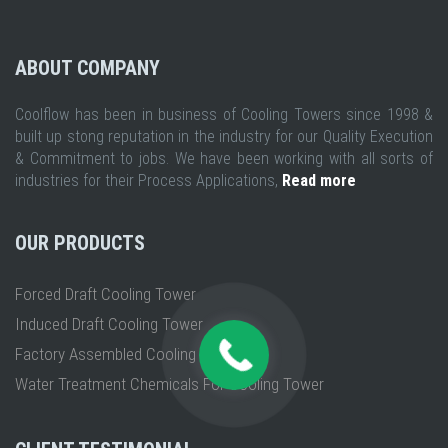
ABOUT COMPANY
Coolflow has been in business of Cooling Towers since 1998 &
built up stong reputation in the industry for our Quality Execution
& Commitment to jobs. We have been working with all sorts of
industries for their Process Applications,
Read more
OUR PRODUCTS
Forced Draft Cooling Tower
Induced Draft Cooling Tower
Factory Assembled Cooling Tower
Water Treatment Chemicals For Cooling Tower